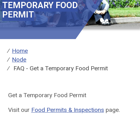
TEMPORARY FOOD
PERMIT
Breadcrumbs
You
Home
are
Node
here:
FAQ - Get a Temporary Food Permit
Get a Temporary Food Permit
Visit our
Food Permits & Inspections
page.