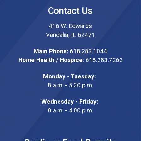
Contact Us
416 W. Edwards
Vandalia, IL 62471
Main Phone:
618.283.1044
Home Health / Hospice:
618.283.7262
Monday - Tuesday:
8 a.m. - 5:30 p.m.
Wednesday - Friday:
8 a.m. - 4:00 p.m.