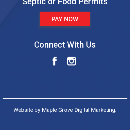
Septic or Food Permits
PAY NOW
Connect With Us
Website by
Maple Grove Digital Marketing
.