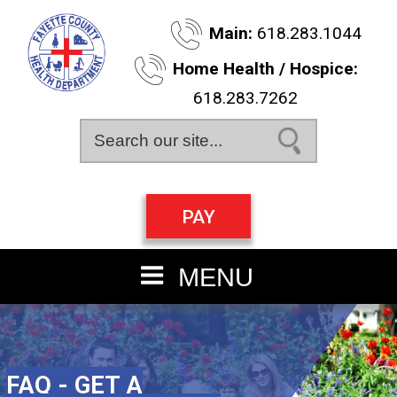
Skip
Main:
618.283.1044
to
main
Home Health / Hospice:
content
618.283.7262
Search this site
PAY
MENU
FAQ - GET A